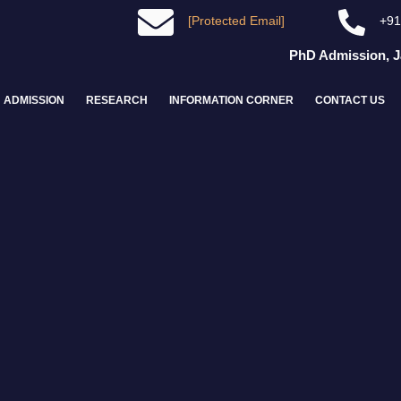
[Protected Email]
+91
PhD Admission, Janu
ADMISSION
RESEARCH
INFORMATION CORNER
CONTACT US