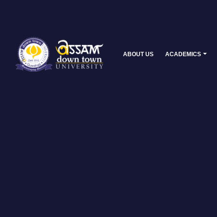
ABOUT US
ACADEMICS