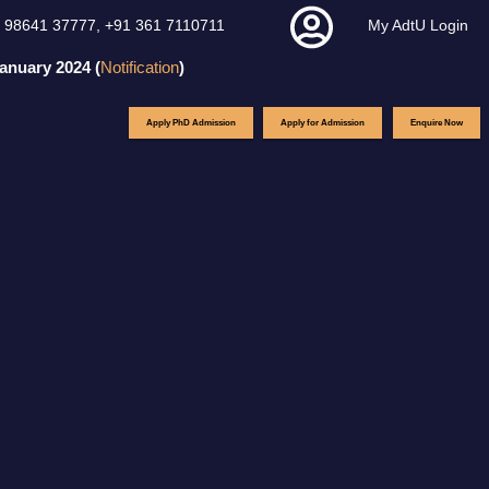
 98641 37777
,
+91 361 7110711
My AdtU Login
ary 2024 (
Notification
)
Apply PhD Admission
Apply for Admission
Enquire Now